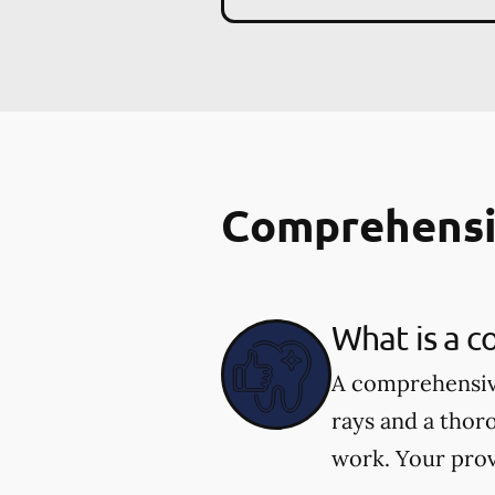
Comprehensi
What is a 
A comprehensive
rays and a thor
work. Your prov