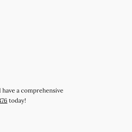
and have a comprehensive
376
today!