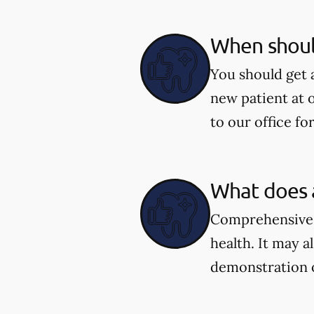
When shoul
You should get 
new patient at 
to our office fo
What does 
Comprehensive e
health. It may a
demonstration 