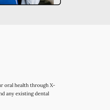
r oral health through X-
nd any existing dental