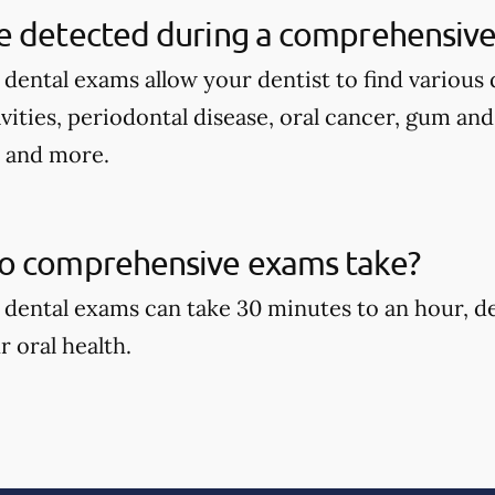
e detected during a comprehensive
ental exams allow your dentist to find various d
avities, periodontal disease, oral cancer, gum an
, and more.
o comprehensive exams take?
dental exams can take 30 minutes to an hour, d
r oral health.