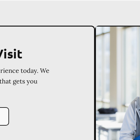
isit
erience today. We
 that gets you