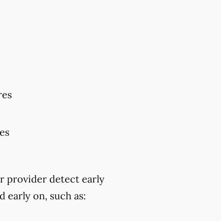
res
res
r provider detect early
 early on, such as: