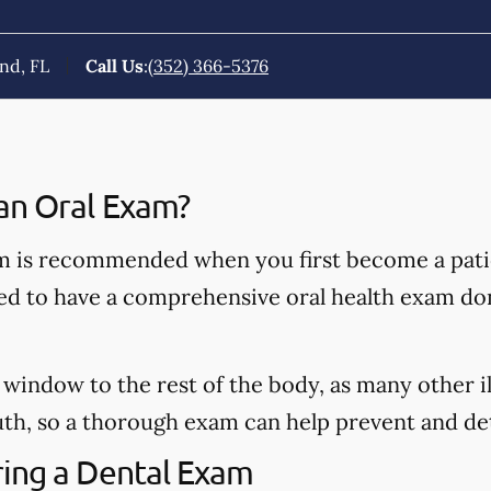
nd, FL
Call Us
:
(352) 366-5376
an Oral Exam?
 is recommended when you first become a patie
ded to have a comprehensive oral health exam do
window to the rest of the body, as many other il
h, so a thorough exam can help prevent and dete
ing a Dental Exam