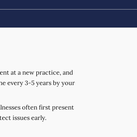
nt at a new practice, and
ne every 3-5 years by your
lnesses often first present
ct issues early.