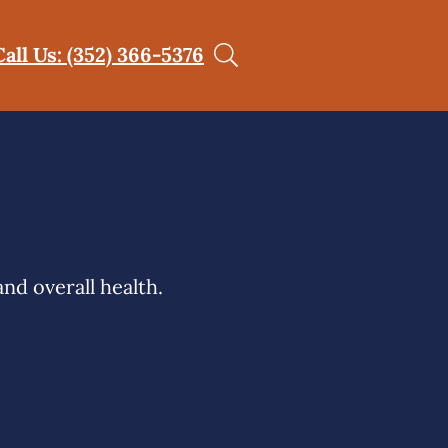
Call Us: (352) 366-5376
nd overall health.