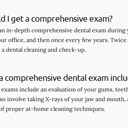
d I get a comprehensive exam?
an in-depth comprehensive dental exam during y
our office, and then once every few years. Twice
r a dental cleaning and check-up.
a comprehensive dental exam incl
xams include an evaluation of your gums, teeth, 
lso involve taking X-rays of your jaw and mouth,
of proper at-home cleaning techniques.