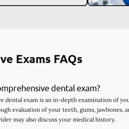
ve Exams FAQs
comprehensive dental exam?
 dental exam is an in-depth examination of you
ough evaluation of your teeth, gums, jawbones, a
ider may also discuss your medical history.