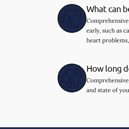
What can b
Comprehensive d
early, such as c
heart problems
How long d
Comprehensive 
and state of you