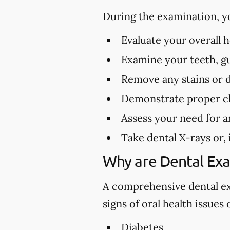
During the examination, y
Evaluate your overall 
Examine your teeth, gu
Remove any stains or 
Demonstrate proper cl
Assess your need for a
Take dental X-rays or,
Why are Dental Ex
A comprehensive dental exa
signs of oral health issues
Diabetes