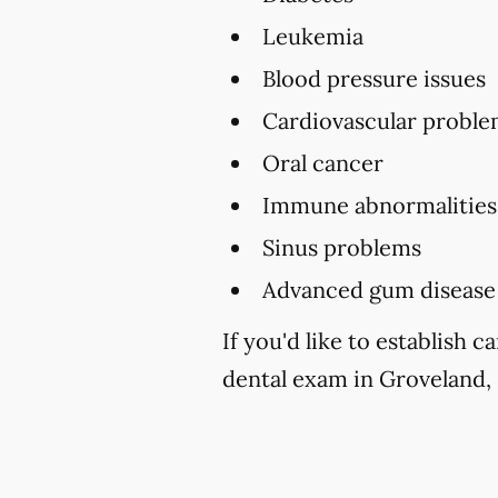
Leukemia
Blood pressure issues
Cardiovascular proble
Oral cancer
Immune abnormalities
Sinus problems
Advanced gum disease
If you'd like to establish
dental exam in Groveland, 