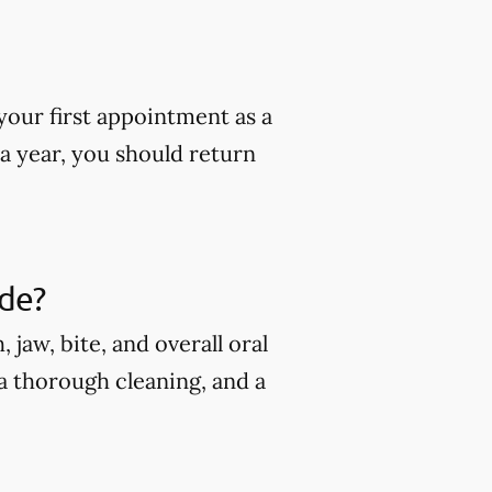
our first appointment as a
 a year, you should return
ude?
jaw, bite, and overall oral
 a thorough cleaning, and a