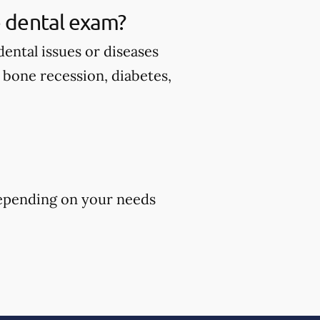
 dental exam?
ental issues or diseases
d bone recession, diabetes,
epending on your needs