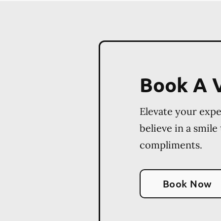
Book A V
Elevate your exp
believe in a smile
compliments.
Book Now