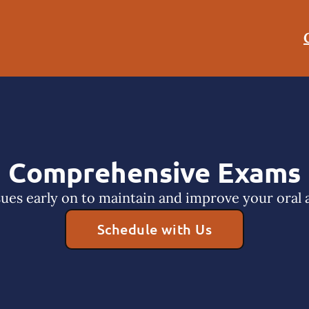
Comprehensive Exams
sues early on to maintain and improve your oral a
Schedule with Us