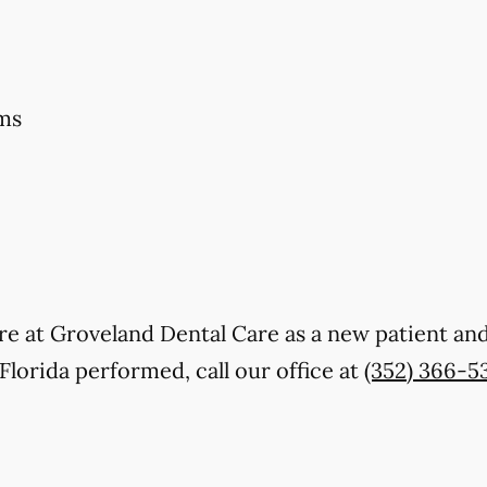
ms
 care at Groveland Dental Care as a new patient 
Florida performed, call our office at
(352) 366-5