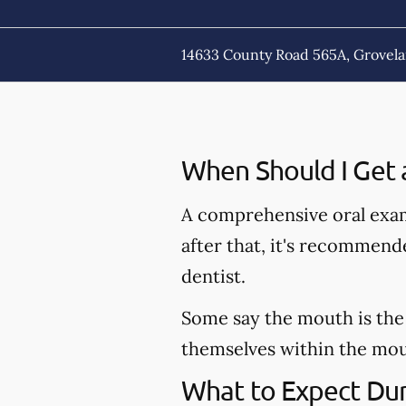
14633 County Road 565A, Grovela
When Should I Get 
A comprehensive oral exam
after that, it's recommen
dentist.
Some say the mouth is the 
themselves within the mout
What to Expect Dur