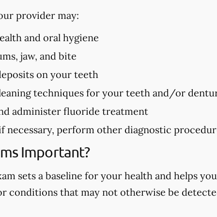
our provider may:
health and oral hygiene
ms, jaw, and bite
deposits on your teeth
eaning techniques for your teeth and/or dentu
nd administer fluoride treatment
 if necessary, perform other diagnostic procedu
ams Important?
m sets a baseline for your health and helps you
 or conditions that may not otherwise be detected