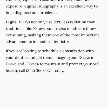
exposure, digital radiography is an excellent way to
help diagnose oral problems.
Digital X-rays not only use 90% less radiation than
traditional film X-rays but are also much less time-
consuming, making them one of the most important
advancements in modern dentistry.
If you are looking to schedule a consultation with
your dentist and get dental imaging and X-rays in
Groveland, Florida to maintain and protect your oral
health, call
(352) 366-5376
today.