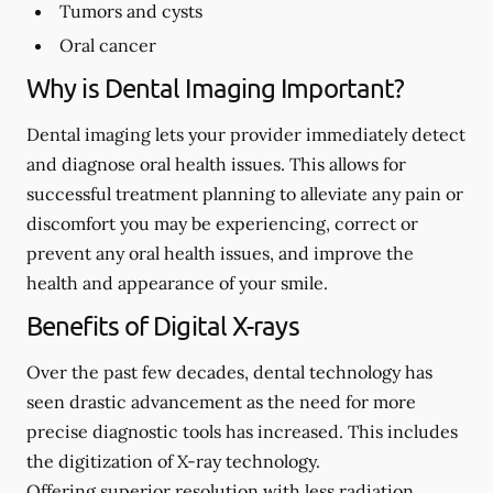
Tumors and cysts
Oral cancer
Why is Dental Imaging Important?
Dental imaging lets your provider immediately detect
and diagnose oral health issues. This allows for
successful treatment planning to alleviate any pain or
discomfort you may be experiencing, correct or
prevent any oral health issues, and improve the
health and appearance of your smile.
Benefits of Digital X-rays
Over the past few decades, dental technology has
seen drastic advancement as the need for more
precise diagnostic tools has increased. This includes
the digitization of X-ray technology.
Offering superior resolution with less radiation