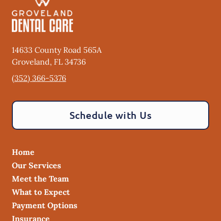
14633 County Road 565A
Groveland
,
FL
34736
(352) 366-5376
Schedule with Us
Home
Our Services
Meet the Team
What to Expect
Payment Options
Insurance