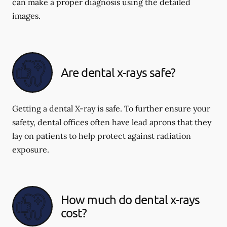
can make a proper diagnosis using the detailed
images.
Are dental x-rays safe?
Getting a dental X-ray is safe. To further ensure your
safety, dental offices often have lead aprons that they
lay on patients to help protect against radiation
exposure.
How much do dental x-rays
cost?