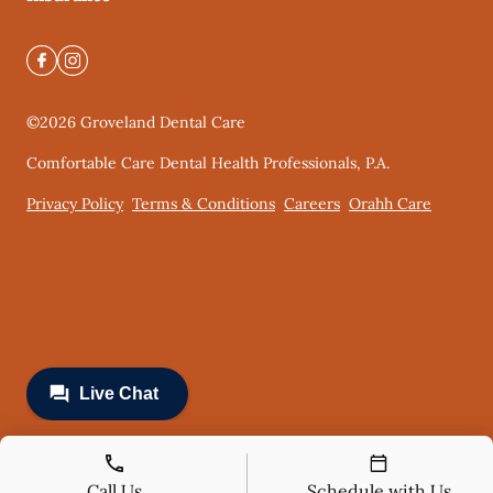
©
2026
Groveland Dental Care
Comfortable Care Dental Health Professionals, P.A.
Privacy Policy
Terms & Conditions
Careers
Orahh Care
Call Us
Schedule with Us