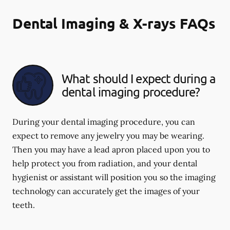
Dental Imaging & X-rays FAQs
What should I expect during a
dental imaging procedure?
During your dental imaging procedure, you can
expect to remove any jewelry you may be wearing.
Then you may have a lead apron placed upon you to
help protect you from radiation, and your dental
hygienist or assistant will position you so the imaging
technology can accurately get the images of your
teeth.