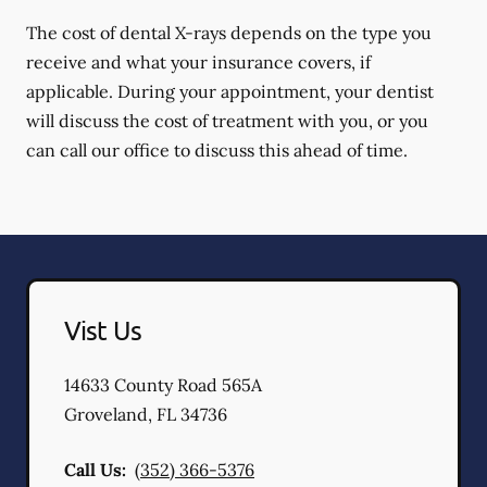
The cost of dental X-rays depends on the type you
receive and what your insurance covers, if
applicable. During your appointment, your dentist
will discuss the cost of treatment with you, or you
can call our office to discuss this ahead of time.
Vist Us
14633 County Road 565A
Groveland
,
FL
34736
Call Us:
(352) 366-5376