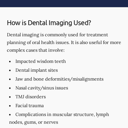
How is Dental Imaging Used?
Dental imaging is commonly used for treatment
planning of oral health issues. It is also useful for more
complex cases that involve:
Impacted wisdom teeth
Dental implant sites
Jaw and bone deformities/misalignments
Nasal cavity/sinus issues
TMJ disorders
Facial trauma
Complications in muscular structure, lymph
nodes, gums, or nerves