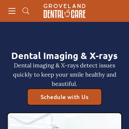
Skip to content
Open header
Open searchbar
Facebook
Instagram
Go to Home Page
Dental Imaging & X-rays
Dental imaging & X-rays detect issues
quickly to keep your smile healthy and
beautiful.
Schedule with Us