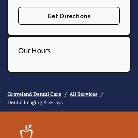
Get Directions
Our Hours
Groveland Dental Care
/
All Services
/
Dental Imaging & X-rays