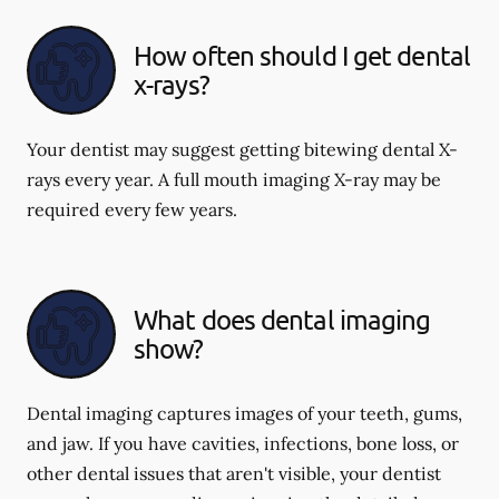
How often should I get dental
x-rays?
Your dentist may suggest getting bitewing dental X-
rays every year. A full mouth imaging X-ray may be
required every few years.
What does dental imaging
show?
Dental imaging captures images of your teeth, gums,
and jaw. If you have cavities, infections, bone loss, or
other dental issues that aren't visible, your dentist