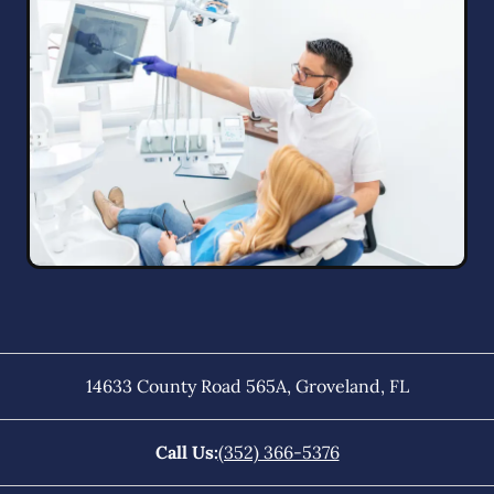
14633 County Road 565A
,
Groveland
,
FL
Call Us:
(352) 366-5376