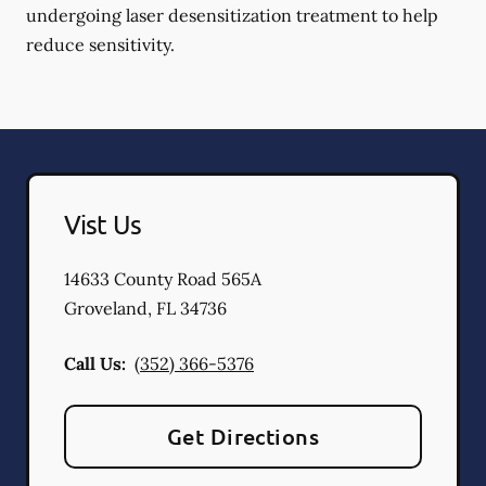
undergoing laser desensitization treatment to help
reduce sensitivity.
Vist Us
14633 County Road 565A
Groveland
,
FL
34736
Call Us:
(352) 366-5376
Get Directions