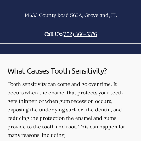
14633 County Road 565A
,
Groveland
,
FL
Call Us:
(352) 366-5376
What Causes Tooth Sensitivity?
Tooth sensitivity can come and go over time. It
occurs when the enamel that protects your teeth
gets thinner, or when gum recession occurs,
exposing the underlying surface, the dentin, and
reducing the protection the enamel and gums
provide to the tooth and root. This can happen for
many reasons, including: