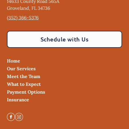
14633 County Road 565A
Groveland
,
FL
34736
(352) 366-5376
Schedule with Us
Home
Our Services
Meet the Team
What to Expect
Payment Options
Insurance