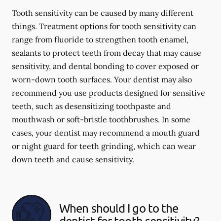
Tooth sensitivity can be caused by many different
things. Treatment options for tooth sensitivity can
range from fluoride to strengthen tooth enamel,
sealants to protect teeth from decay that may cause
sensitivity, and dental bonding to cover exposed or
worn-down tooth surfaces. Your dentist may also
recommend you use products designed for sensitive
teeth, such as desensitizing toothpaste and
mouthwash or soft-bristle toothbrushes. In some
cases, your dentist may recommend a mouth guard
or night guard for teeth grinding, which can wear
down teeth and cause sensitivity.
When should I go to the
dentist for tooth sensitivity?