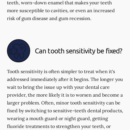
teeth, worn-down enamel that makes your teeth
more susceptible to cavities, or even an increased
risk of gum disease and gum recession.
Can tooth sensitivity be fixed?
Tooth sensitivity is often simpler to treat when it's
addressed immediately after it begins. The longer you
wait to bring the issue up with your dental care
provider, the more likely it is to worsen and become a
larger problem. Often, minor tooth sensitivity can be
fixed by switching to sensitive-teeth dental products,
wearing a mouth guard or night guard, getting
fluoride treatments to strengthen your teeth, or