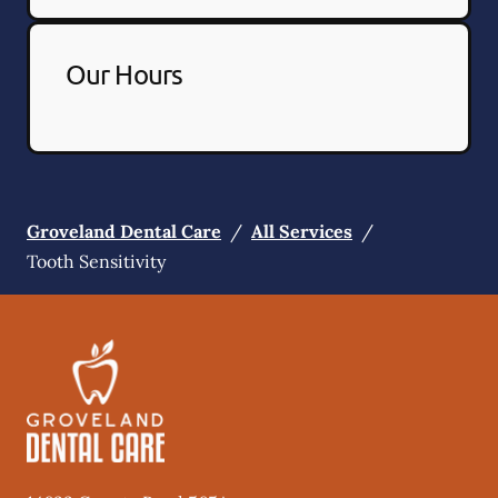
Our Hours
Groveland Dental Care
/
All Services
/
Tooth Sensitivity