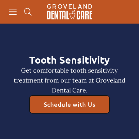
Skip to content
Open header
Open searchbar
Facebook
Instagram
Go to Home Page
Tooth Sensitivity
Get comfortable tooth sensitivity
treatment from our team at Groveland
Dental Care.
Schedule with Us