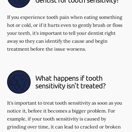
If you experience tooth pain when eating something
hot or cold, or if it hurts even to gently brush or floss
your teeth, it's important to tell your dentist right
away so they can identify the cause and begin
treatment before the issue worsens.
What happens if tooth
sensitivity isn't treated?
It's important to treat tooth sensitivity as soon as you
notice it, before it becomes a bigger problem. For
example, if your tooth sensitivity is caused by
grinding over time, it can lead to cracked or broken