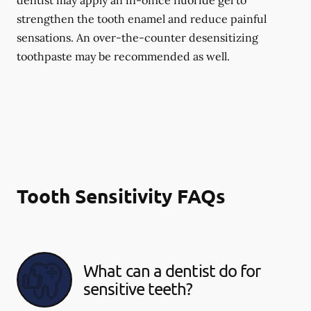
dentist may apply an in-office fluoride gel to
strengthen the tooth enamel and reduce painful
sensations. An over-the-counter desensitizing
toothpaste may be recommended as well.
Tooth Sensitivity FAQs
What can a dentist do for
sensitive teeth?