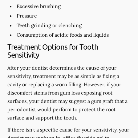
Excessive brushing
Pressure
Teeth grinding or clenching
Consumption of acidic foods and liquids
Treatment Options for Tooth
Sensitivity
After your dentist determines the cause of your
sensitivity, treatment may be as simple as fixing a
cavity or replacing a worn filling. However, if your
discomfort stems from gum loss exposing root
surfaces, your dentist may suggest a gum graft that a
periodontist would perform to protect the root
surface and support the tooth.
If there isn't a specific cause for your sensitivity, your